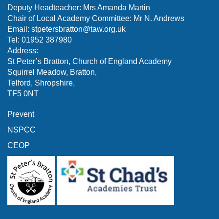
Deputy Headteacher: Mrs Amanda Martin
Chair of Local Academy Committee: Mr N. Andrews
Email:
stpetersbratton@taw.org.uk
Tel: 01952 387980
Address:
St Peter’s Bratton, Church of England Academy
Squirrel Meadow, Bratton,
Telford, Shropshire,
TF5 0NT
Prevent
NSPCC
CEOP