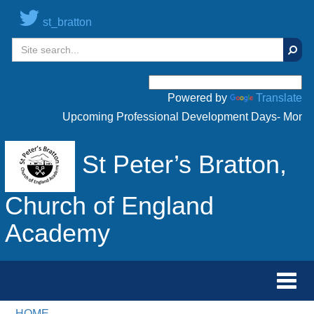
st_bratton
Sear
Powered by
Translate
Upcoming Professional Development Days- Monday 
St Peter’s Bratton,
Church of England
Academy
Toggl
navig
HOME