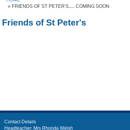
FRIENDS OF ST PETER'S..... COMING SOON
Friends of St Peter's
Contact Details
Headteacher: Mrs Rhonda Welsh