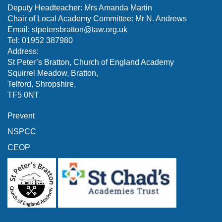
Deputy Headteacher: Mrs Amanda Martin
Chair of Local Academy Committee: Mr N. Andrews
Email:
stpetersbratton@taw.org.uk
Tel: 01952 387980
Address:
St Peter’s Bratton, Church of England Academy
Squirrel Meadow, Bratton,
Telford, Shropshire,
TF5 0NT
Prevent
NSPCC
CEOP