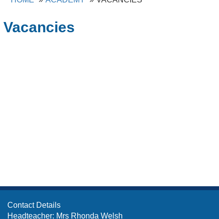
Vacancies
Contact Details
Headteacher: Mrs Rhonda Welsh