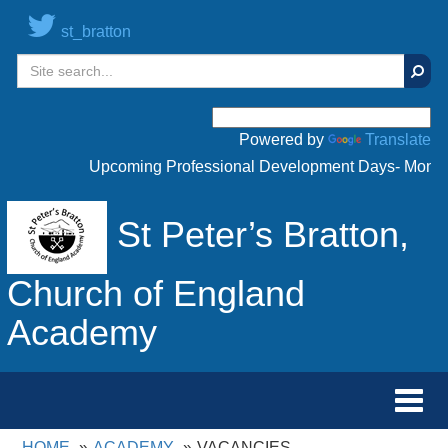
st_bratton
Sear
Powered by
Translate
Upcoming Professional Development Days- Monday 
St Peter’s Bratton,
Church of England
Academy
Toggl
navig
HOME
ACADEMY
VACANCIES