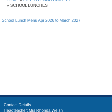
SCHOOL LUNCHES
School Lunch Menu Apr 2026 to March 2027
Contact Details
Headteacher: Mrs Rhonda Welsh