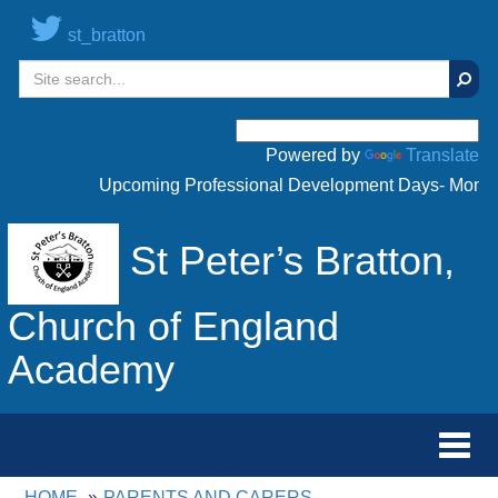
st_bratton
Sear
Powered by
Translate
Upcoming Professional Development Days- Monday 
St Peter’s Bratton,
Church of England
Academy
Toggl
navig
HOME
PARENTS AND CARERS