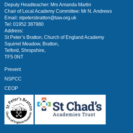
Deputy Headteacher: Mrs Amanda Martin
Chair of Local Academy Committee: Mr N. Andrews
Email:
stpetersbratton@taw.org.uk
Tel: 01952 387980
Address:
St Peter’s Bratton, Church of England Academy
Squirrel Meadow, Bratton,
Telford, Shropshire,
TF5 0NT
Prevent
NSPCC
CEOP