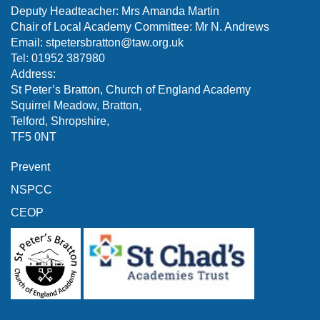
Deputy Headteacher: Mrs Amanda Martin
Chair of Local Academy Committee: Mr N. Andrews
Email:
stpetersbratton@taw.org.uk
Tel: 01952 387980
Address:
St Peter’s Bratton, Church of England Academy
Squirrel Meadow, Bratton,
Telford, Shropshire,
TF5 0NT
Prevent
NSPCC
CEOP