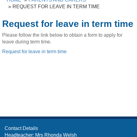
REQUEST FOR LEAVE IN TERM TIME
Request for leave in term time
Please follow the link below to obtain a form to apply for
leave during term time.
Request for leave in term time
Contact Details
Headteacher: Mrs Rhonda Welsh