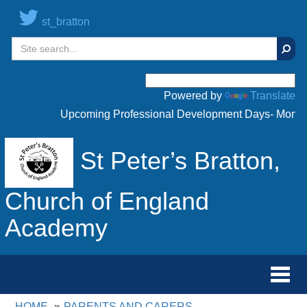
st_bratton
Sear
Powered by
Translate
Upcoming Professional Development Days- Monday 
St Peter’s Bratton,
Church of England
Academy
Toggl
navig
HOME
PARENTS AND CARERS