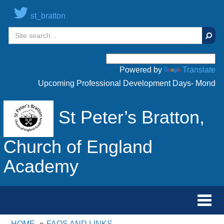
st_bratton
Sear
Powered by
Translate
Upcoming Professional Development Days- Monday 20t
St Peter’s Bratton,
Church of England
Academy
Toggl
navig
HOME
FAQS AND LINKS