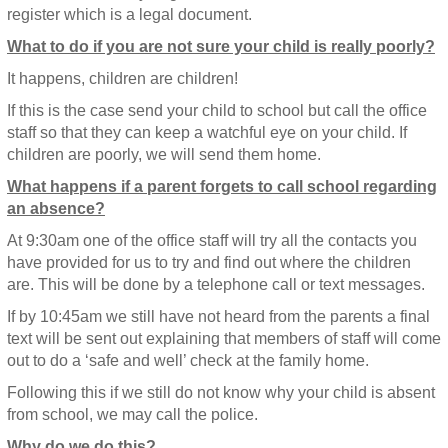
register which is a legal document.
What to do if you are not sure your child is really poorly?
It happens, children are children!
If this is the case send your child to school but call the office
staff so that they can keep a watchful eye on your child. If
children are poorly, we will send them home.
What happens if a parent forgets to call school regarding
an absence?
At 9:30am one of the office staff will try all the contacts you
have provided for us to try and find out where the children
are. This will be done by a telephone call or text messages.
If by 10:45am we still have not heard from the parents a final
text will be sent out explaining that members of staff will come
out to do a ‘safe and well’ check at the family home.
Following this if we still do not know why your child is absent
from school, we may call the police.
Why do we do this?