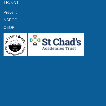
TF5 0NT
Prevent
NSPCC
CEOP