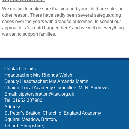
We do this to make sure that you and your child are safe- no
other reason. There have sadly been several safeguarding
cases over the years with dreadful outcomes. In school our
approach is ‘it could happen here’ and we will do everything
we can to support families.
Contact Details
Headteacher: Mrs Rhonda Welsh
Deputy Headteacher: Mrs Amanda Martin
Chair of Local Academy Committee: Mr N. Andrews
Email:
stpetersbratton@taw.org.uk
Tel: 01952 387980
Address:
St Peter’s Bratton, Church of England Academy
Squirrel Meadow, Bratton,
Telford, Shropshire,