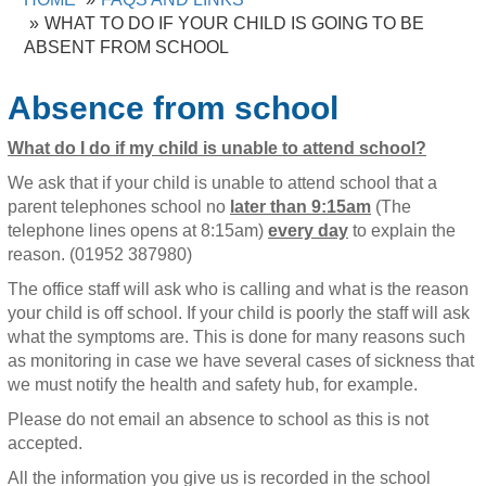
WHAT TO DO IF YOUR CHILD IS GOING TO BE
ABSENT FROM SCHOOL
Absence from school
What do I do if my child is unable to attend school?
We ask that if your child is unable to attend school that a
parent telephones school no
later than 9:15am
(The
telephone lines opens at 8:15am)
every day
to explain the
reason. (01952 387980)
The office staff will ask who is calling and what is the reason
your child is off school. If your child is poorly the staff will ask
what the symptoms are. This is done for many reasons such
as monitoring in case we have several cases of sickness that
we must notify the health and safety hub, for example.
Please do not email an absence to school as this is not
accepted.
All the information you give us is recorded in the school